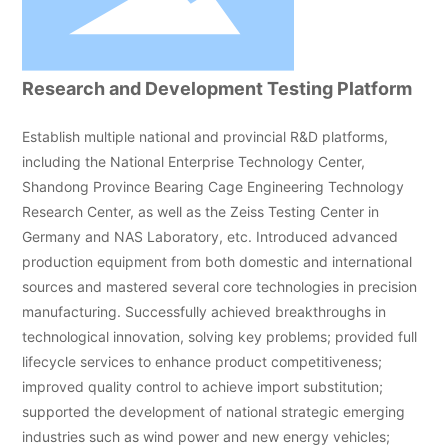
Research and Development Testing Platform
Establish multiple national and provincial R&D platforms,
including the National Enterprise Technology Center,
Shandong Province Bearing Cage Engineering Technology
Research Center, as well as the Zeiss Testing Center in
Germany and NAS Laboratory, etc. Introduced advanced
production equipment from both domestic and international
sources and mastered several core technologies in precision
manufacturing. Successfully achieved breakthroughs in
technological innovation, solving key problems; provided full
lifecycle services to enhance product competitiveness;
improved quality control to achieve import substitution;
supported the development of national strategic emerging
industries such as wind power and new energy vehicles;