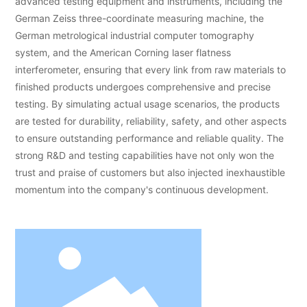
advanced testing equipment and instruments, including the
German Zeiss three-coordinate measuring machine, the
German metrological industrial computer tomography
system, and the American Corning laser flatness
interferometer, ensuring that every link from raw materials to
finished products undergoes comprehensive and precise
testing. By simulating actual usage scenarios, the products
are tested for durability, reliability, safety, and other aspects
to ensure outstanding performance and reliable quality. The
strong R&D and testing capabilities have not only won the
trust and praise of customers but also injected inexhaustible
momentum into the company's continuous development.