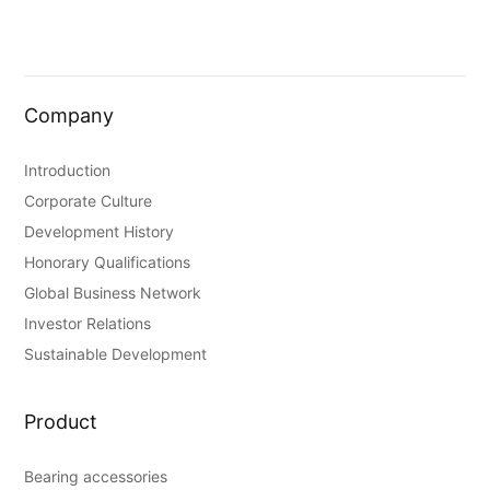
Company
Introduction
Corporate Culture
Development History
Honorary Qualifications
Global Business Network
Investor Relations
Sustainable Development
Product
Bearing accessories