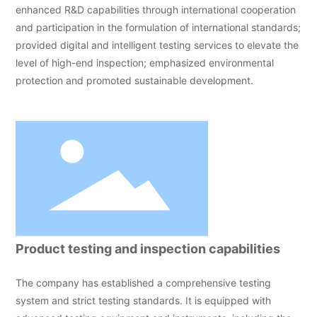
enhanced R&D capabilities through international cooperation
and participation in the formulation of international standards;
provided digital and intelligent testing services to elevate the
level of high-end inspection; emphasized environmental
protection and promoted sustainable development.
Product testing and inspection capabilities
The company has established a comprehensive testing
system and strict testing standards. It is equipped with