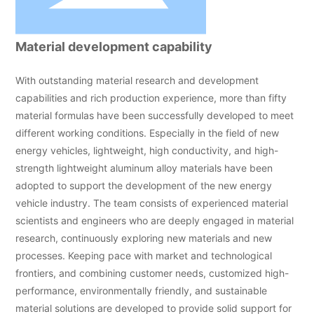
Material development capability
With outstanding material research and development
capabilities and rich production experience, more than fifty
material formulas have been successfully developed to meet
different working conditions. Especially in the field of new
energy vehicles, lightweight, high conductivity, and high-
strength lightweight aluminum alloy materials have been
adopted to support the development of the new energy
vehicle industry. The team consists of experienced material
scientists and engineers who are deeply engaged in material
research, continuously exploring new materials and new
processes. Keeping pace with market and technological
frontiers, and combining customer needs, customized high-
performance, environmentally friendly, and sustainable
material solutions are developed to provide solid support for