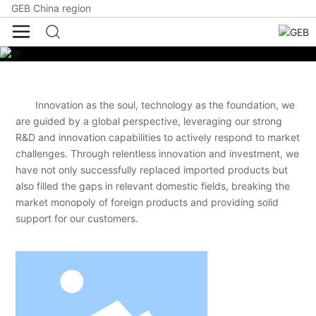
GEB China region
Innovation as the soul, technology as the foundation, we
are guided by a global perspective, leveraging our strong
R&D and innovation capabilities to actively respond to market
challenges. Through relentless innovation and investment, we
have not only successfully replaced imported products but
also filled the gaps in relevant domestic fields, breaking the
market monopoly of foreign products and providing solid
support for our customers.