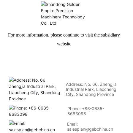
For more information, please continue to visit the subsidiary
website
Address: No. 66, Zhengjia
Industrial Park, Liaocheng
City, Shandong Province
Phone: +86-0635-
8683098
Email:
salesplan@gebchina.cn