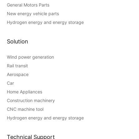
General Motors Parts
New energy vehicle parts
Hydrogen energy and energy storage
Solution
Wind power generation
Rail transit
Aerospace
Car
Home Appliances
Construction machinery
CNC machine tool
Hydrogen energy and energy storage
Technical Support