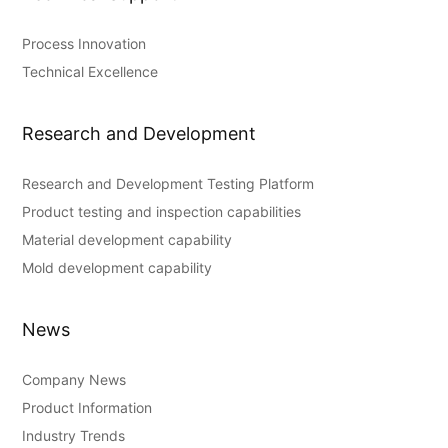
Process Innovation
Technical Excellence
Research and Development
Research and Development Testing Platform
Product testing and inspection capabilities
Material development capability
Mold development capability
News
Company News
Product Information
Industry Trends