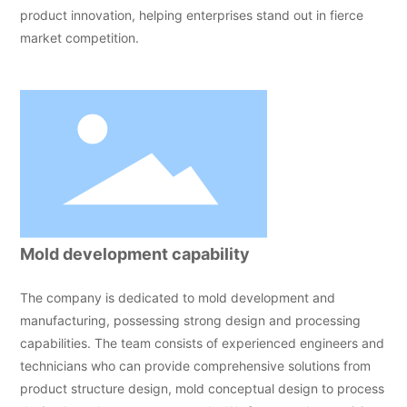
product innovation, helping enterprises stand out in fierce
market competition.
Mold development capability
The company is dedicated to mold development and
manufacturing, possessing strong design and processing
capabilities. The team consists of experienced engineers and
technicians who can provide comprehensive solutions from
product structure design, mold conceptual design to process