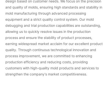
design based on customer needs. We focus on the precision
and quality of molds, ensuring high standards and stability in
mold manufacturing through advanced processing
equipment and a strict quality control system. Our mold
debugging and trial production capabilities are outstanding,
allowing us to quickly resolve issues in the production
process and ensure the stability of product processes,
earning widespread market acclaim for our excellent product
quality. Through continuous technological innovation and
process improvement, we are committed to enhancing
production efficiency and reducing costs, providing
customers with high-quality mold products and services to
strengthen the company's market competitiveness.